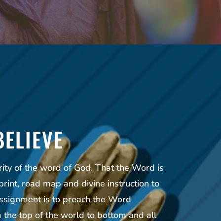
BELIEVE
rity of the word of God. That the Word is
print, road map and divine instruction to
ssignment is to preach the Word
the top of the world to bottom and all