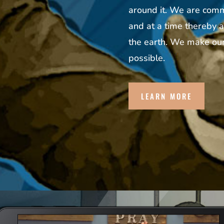
around it. We are commi
and at a time thereby a
the earth. We make our
possible.
LEARN MORE