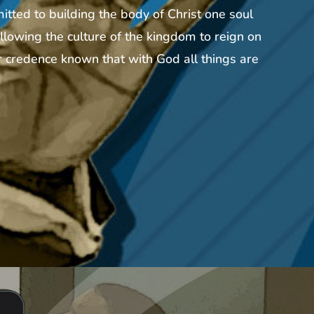
tted to building the body of Christ one soul
llowing the culture of the kingdom to reign on
 credence known that with God all things are