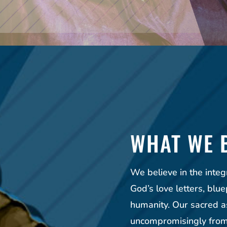
WHAT WE 
We believe in the integ
God’s love letters, blue
humanity. Our sacred a
uncompromisingly from 