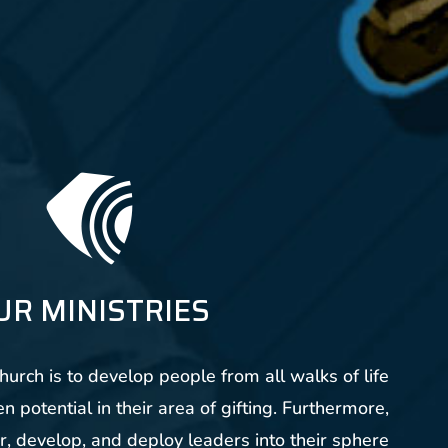
UR MINISTRIES
urch is to develop people from all walks of life
n potential in their area of gifting. Furthermore,
r, develop, and deploy leaders into their sphere