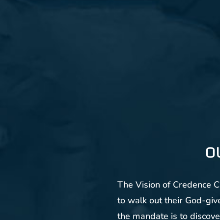
O
The Vision of Credence Ch
to walk out their God-give
the mandate is to discove