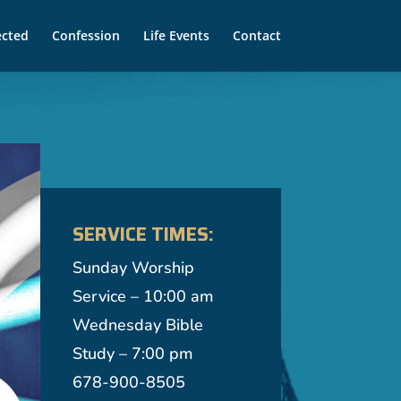
ected
Confession
Life Events
Contact
SERVICE TIMES:
Sunday Worship
Service – 10:00 am
Wednesday Bible
Study – 7:00 pm
678-900-8505