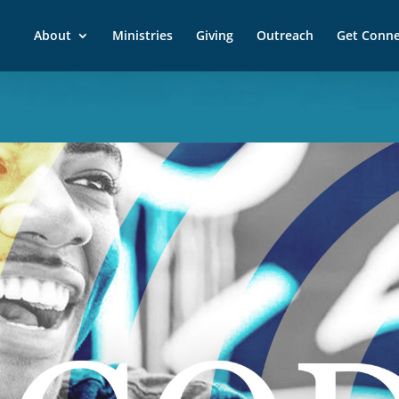
About
Ministries
Giving
Outreach
Get Conn